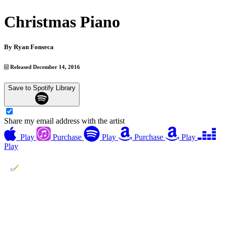
Christmas Piano
By
Ryan Fonseca
Released December 14, 2016
Save to Spotify Library
Share my email address with the artist
Play
Purchase
Play
Purchase
Play
Play