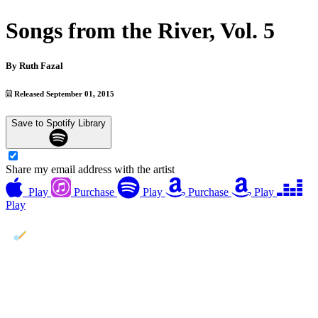
Songs from the River, Vol. 5
By
Ruth Fazal
Released September 01, 2015
Save to Spotify Library
Share my email address with the artist
Play
Purchase
Play
Purchase
Play
Play