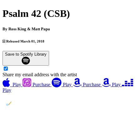
Psalm 42 (CSB)
By
Ross King & Matt Papa
Released March 01, 2018
Save to Spotify Library
Share my email address with the artist
Play
Purchase
Play
Purchase
Play
Play