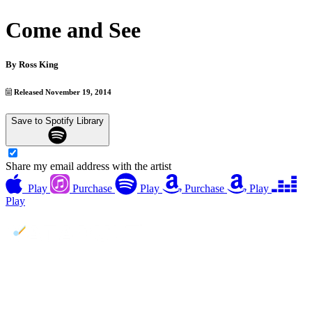
Come and See
By
Ross King
Released November 19, 2014
Save to Spotify Library
Share my email address with the artist
Play
Purchase
Play
Purchase
Play
Play