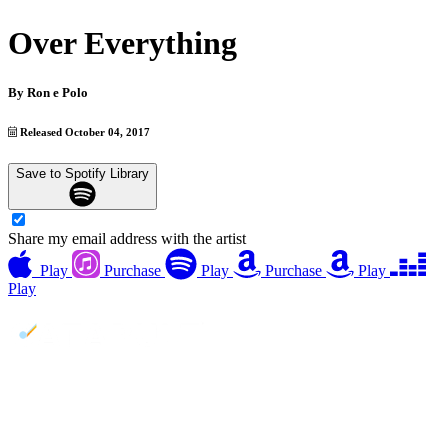
Over Everything
By
Ron e Polo
Released October 04, 2017
Save to Spotify Library
Share my email address with the artist
Play
Purchase
Play
Purchase
Play
Play