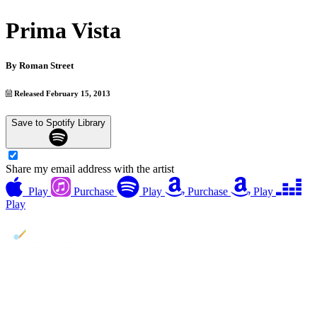
Prima Vista
By
Roman Street
Released February 15, 2013
Save to Spotify Library
Share my email address with the artist
Play
Purchase
Play
Purchase
Play
Play