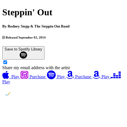
Steppin' Out
By
Rodney Stepp & The Steppin Out Band
Released September 02, 2014
Save to Spotify Library
Share my email address with the artist
Play
Purchase
Play
Purchase
Play
Play