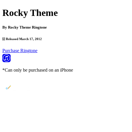
Rocky Theme
By
Rocky Theme Ringtone
Released March 17, 2012
Purchase Ringtone
*Can only be purchased on an iPhone