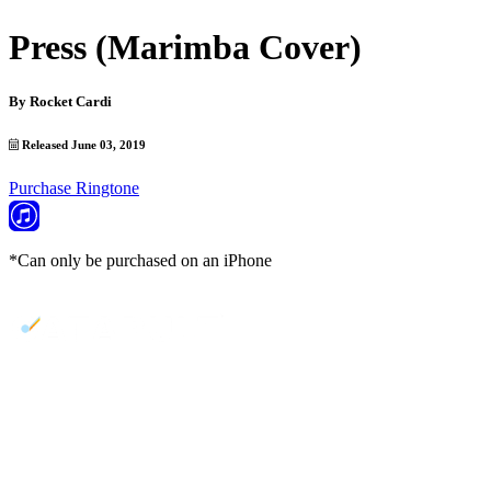
Press (Marimba Cover)
By
Rocket Cardi
Released June 03, 2019
Purchase Ringtone
*Can only be purchased on an iPhone