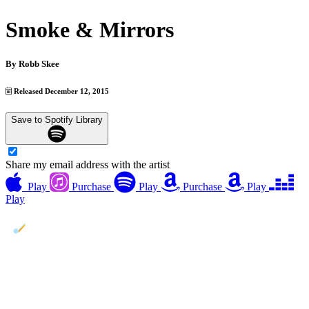
Smoke & Mirrors
By
Robb Skee
Released December 12, 2015
Save to Spotify Library
Share my email address with the artist
Play
Purchase
Play
Purchase
Play
Play