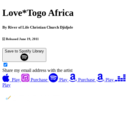
Love*Togo Africa
By
River of Life Christian Church Djidjole
Released June 19, 2011
Save to Spotify Library
Share my email address with the artist
Play
Purchase
Play
Purchase
Play
Play