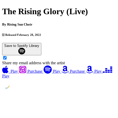
The Rising Glory (Live)
By
Rising Sun Choir
Released February 28, 2022
Save to Spotify Library
Share my email address with the artist
Play
Purchase
Play
Purchase
Play
Play