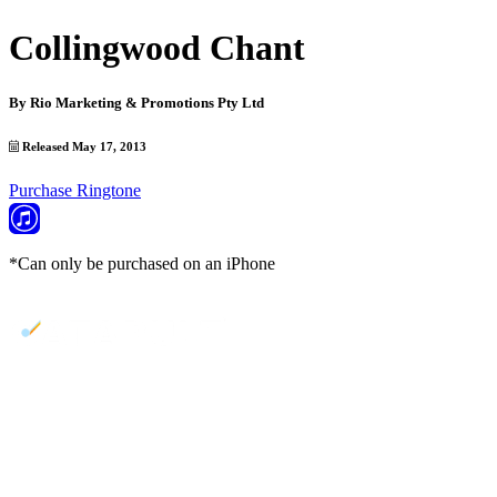
Collingwood Chant
By
Rio Marketing & Promotions Pty Ltd
Released May 17, 2013
Purchase Ringtone
*Can only be purchased on an iPhone