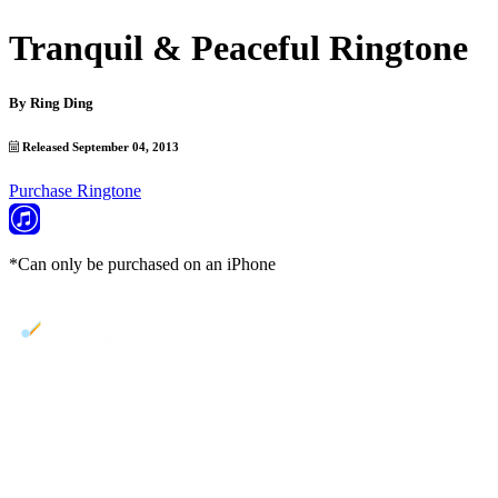
Tranquil & Peaceful Ringtone
By
Ring Ding
Released September 04, 2013
Purchase Ringtone
*Can only be purchased on an iPhone