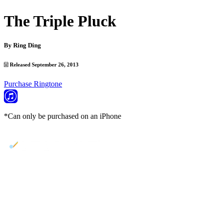
The Triple Pluck
By
Ring Ding
Released September 26, 2013
Purchase Ringtone
*Can only be purchased on an iPhone