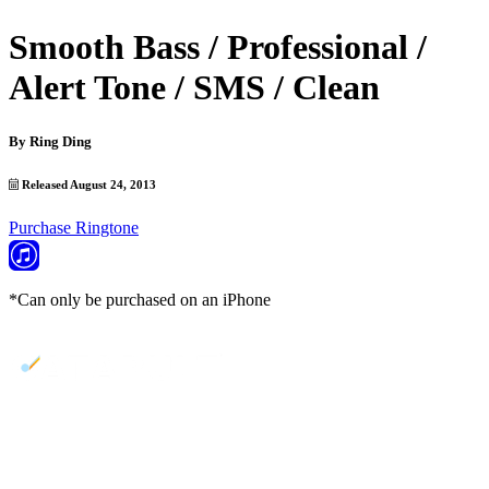
Smooth Bass / Professional /
Alert Tone / SMS / Clean
By
Ring Ding
Released August 24, 2013
Purchase Ringtone
*Can only be purchased on an iPhone