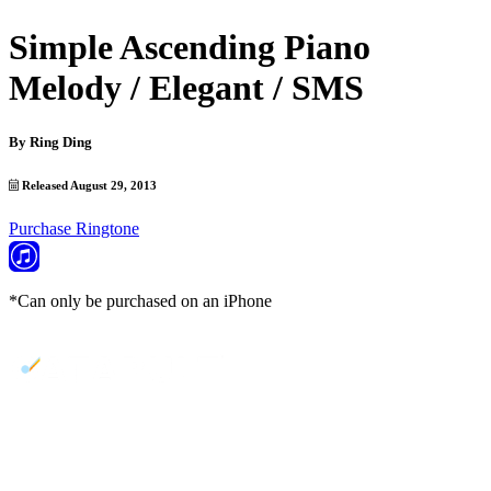
Simple Ascending Piano
Melody / Elegant / SMS
By
Ring Ding
Released August 29, 2013
Purchase Ringtone
*Can only be purchased on an iPhone