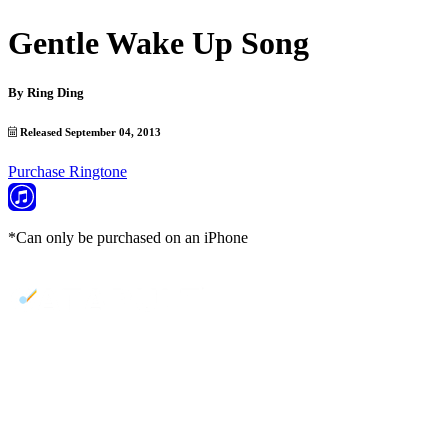
Gentle Wake Up Song
By
Ring Ding
Released September 04, 2013
Purchase Ringtone
*Can only be purchased on an iPhone