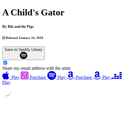
A Child's Gator
By
Rik and the Pigs
Released January 16, 2018
Save to Spotify Library
Share my email address with the artist
Play
Purchase
Play
Purchase
Play
Play