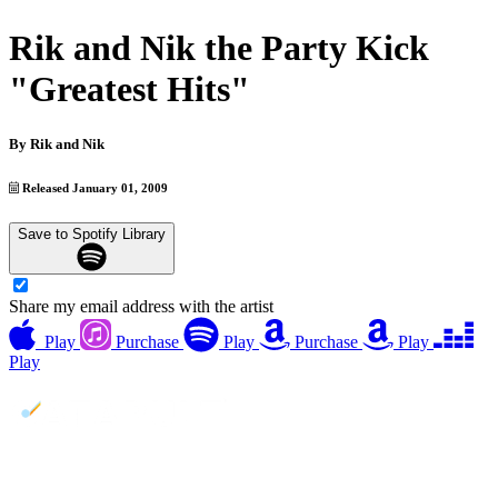
Rik and Nik the Party Kick
"Greatest Hits"
By
Rik and Nik
Released January 01, 2009
Save to Spotify Library
Share my email address with the artist
Play
Purchase
Play
Purchase
Play
Play