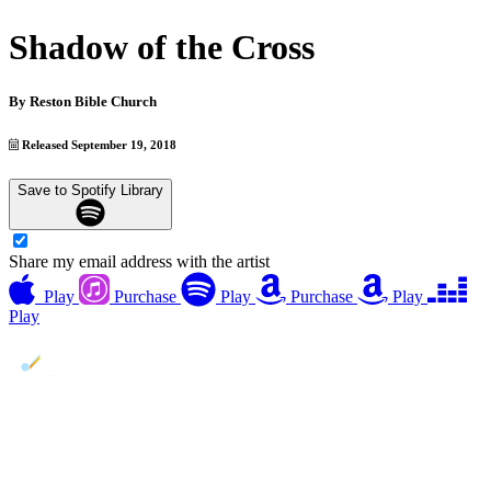
Shadow of the Cross
By
Reston Bible Church
Released September 19, 2018
Save to Spotify Library
Share my email address with the artist
Play
Purchase
Play
Purchase
Play
Play