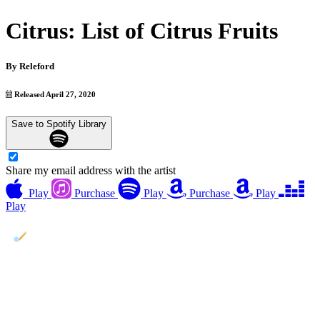
Citrus: List of Citrus Fruits
By
Releford
Released April 27, 2020
Save to Spotify Library
Share my email address with the artist
Play
Purchase
Play
Purchase
Play
Play