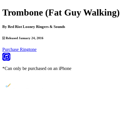
Trombone (Fat Guy Walking)
By
Red Riot Looney Ringers & Sounds
Released January 24, 2016
Purchase Ringtone
*Can only be purchased on an iPhone