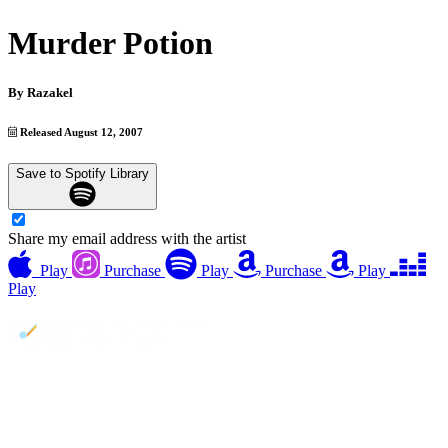
Murder Potion
By
Razakel
Released August 12, 2007
Save to Spotify Library
Share my email address with the artist
Play
Purchase
Play
Purchase
Play
Play