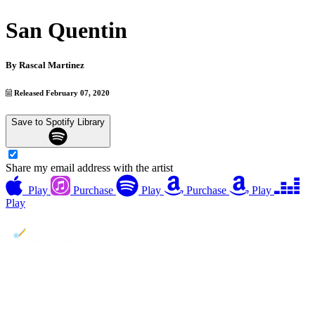
San Quentin
By
Rascal Martinez
Released February 07, 2020
Save to Spotify Library
Share my email address with the artist
Play
Purchase
Play
Purchase
Play
Play