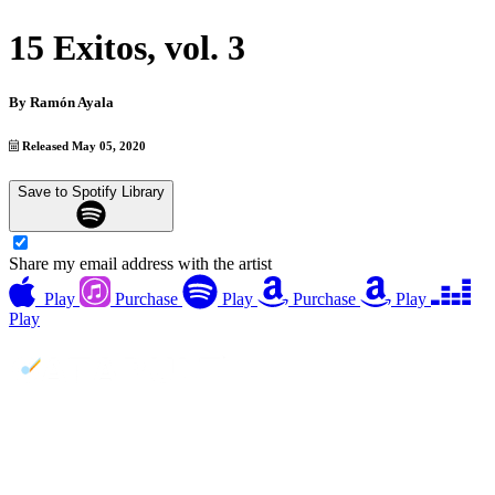
15 Exitos, vol. 3
By
Ramón Ayala
Released May 05, 2020
Save to Spotify Library
Share my email address with the artist
Play
Purchase
Play
Purchase
Play
Play