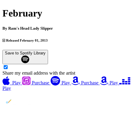
February
By
Ram's Head Lady Slipper
Released February 01, 2013
Save to Spotify Library
Share my email address with the artist
Play
Purchase
Play
Purchase
Play
Play