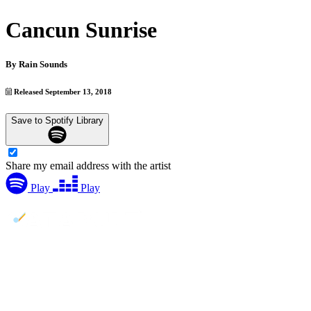
Cancun Sunrise
By
Rain Sounds
Released September 13, 2018
Save to Spotify Library
Share my email address with the artist
Play
Play