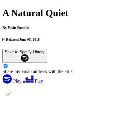
A Natural Quiet
By
Rain Sounds
Released June 05, 2018
Save to Spotify Library
Share my email address with the artist
Play
Play