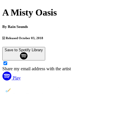
A Misty Oasis
By
Rain Sounds
Released October 03, 2018
Save to Spotify Library
Share my email address with the artist
Play