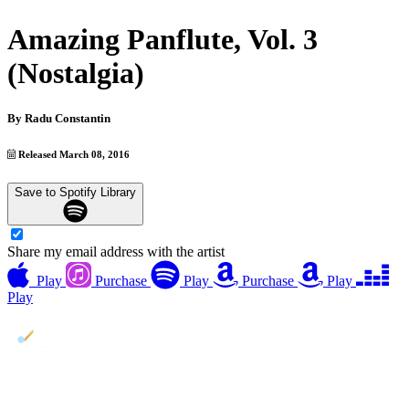
Amazing Panflute, Vol. 3
(Nostalgia)
By
Radu Constantin
Released March 08, 2016
Save to Spotify Library
Share my email address with the artist
Play
Purchase
Play
Purchase
Play
Play