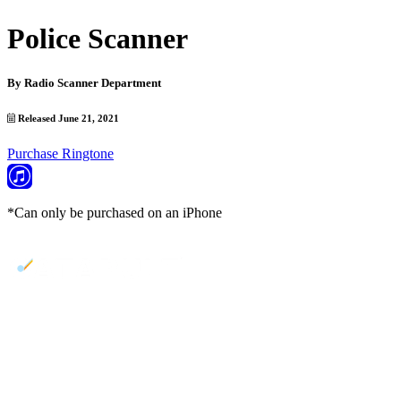
Police Scanner
By
Radio Scanner Department
Released June 21, 2021
Purchase Ringtone
*Can only be purchased on an iPhone