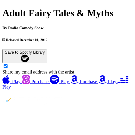
Adult Fairy Tales & Myths
By
Radio Comedy Show
Released December 01, 2012
Save to Spotify Library
Share my email address with the artist
Play
Purchase
Play
Purchase
Play
Play