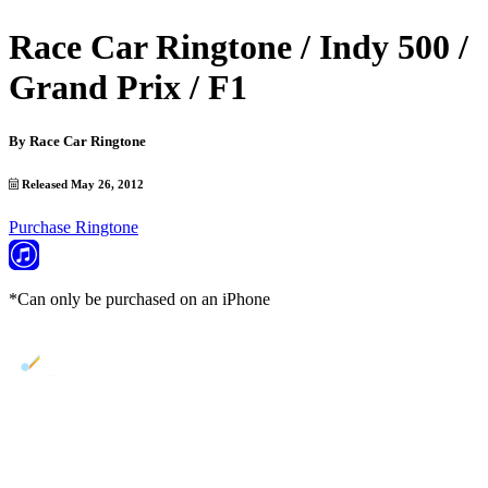
Race Car Ringtone / Indy 500 /
Grand Prix / F1
By
Race Car Ringtone
Released May 26, 2012
Purchase Ringtone
*Can only be purchased on an iPhone