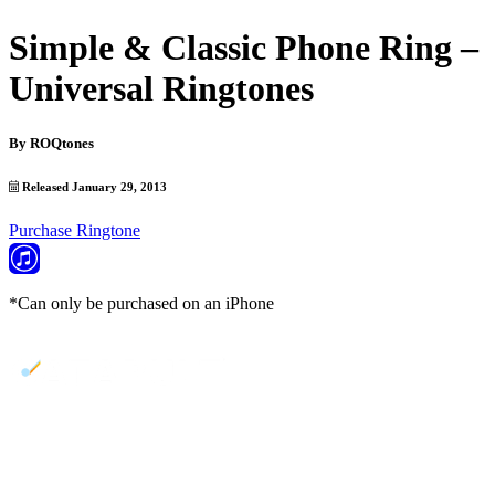
Simple & Classic Phone Ring –
Universal Ringtones
By
ROQtones
Released January 29, 2013
Purchase Ringtone
*Can only be purchased on an iPhone