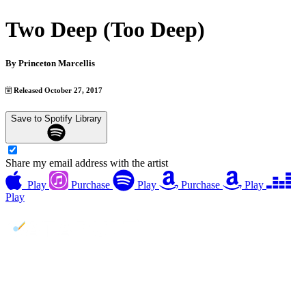
Two Deep (Too Deep)
By
Princeton Marcellis
Released October 27, 2017
Save to Spotify Library
Share my email address with the artist
Play
Purchase
Play
Purchase
Play
Play