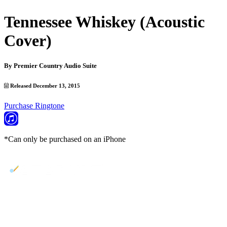
Tennessee Whiskey (Acoustic
Cover)
By
Premier Country Audio Suite
Released December 13, 2015
Purchase Ringtone
*Can only be purchased on an iPhone