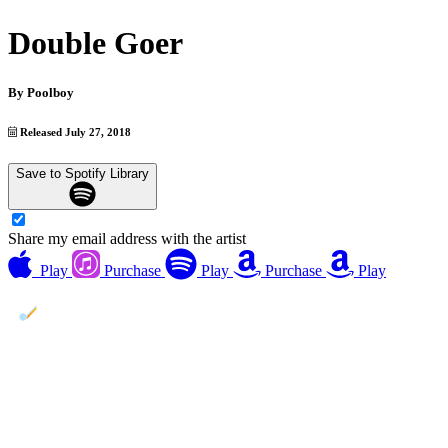
Double Goer
By
Poolboy
Released July 27, 2018
Save to Spotify Library
Share my email address with the artist
Play
Purchase
Play
Purchase
Play