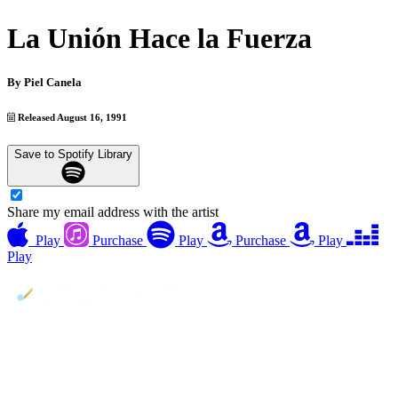
La Unión Hace la Fuerza
By
Piel Canela
Released August 16, 1991
Save to Spotify Library
Share my email address with the artist
Play
Purchase
Play
Purchase
Play
Play