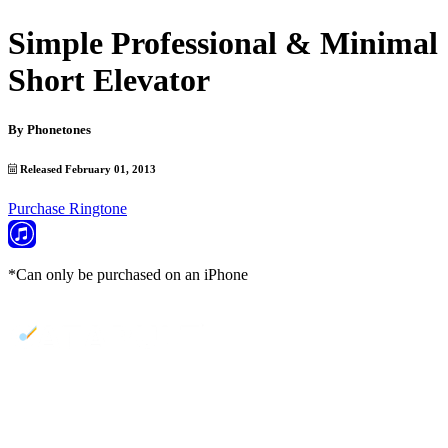
Simple Professional & Minimal
Short Elevator
By
Phonetones
Released February 01, 2013
Purchase Ringtone
*Can only be purchased on an iPhone