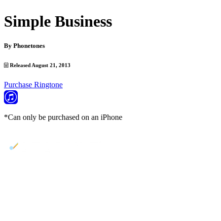
Simple Business
By
Phonetones
Released August 21, 2013
Purchase Ringtone
*Can only be purchased on an iPhone