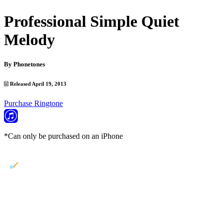
Professional Simple Quiet
Melody
By
Phonetones
Released April 19, 2013
Purchase Ringtone
*Can only be purchased on an iPhone