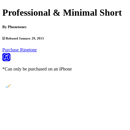
Professional & Minimal Short
By
Phonetones
Released January 29, 2013
Purchase Ringtone
*Can only be purchased on an iPhone