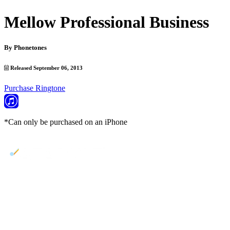
Mellow Professional Business
By
Phonetones
Released September 06, 2013
Purchase Ringtone
*Can only be purchased on an iPhone