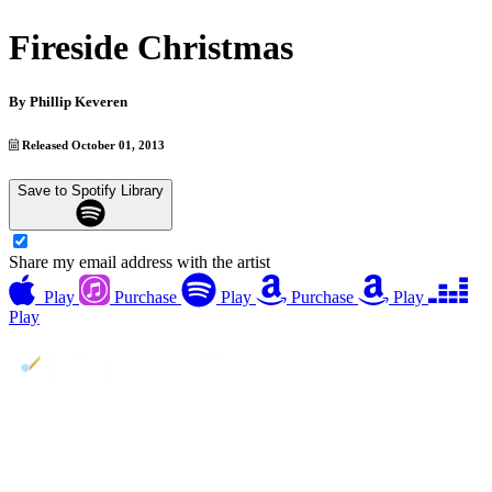
Fireside Christmas
By
Phillip Keveren
Released October 01, 2013
Save to Spotify Library
Share my email address with the artist
Play
Purchase
Play
Purchase
Play
Play