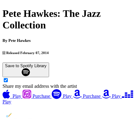
Pete Hawkes: The Jazz
Collection
By
Pete Hawkes
Released February 07, 2014
Save to Spotify Library
Share my email address with the artist
Play
Purchase
Play
Purchase
Play
Play