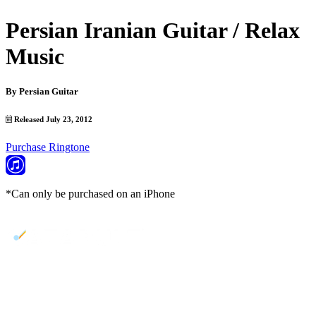
Persian Iranian Guitar / Relax
Music
By
Persian Guitar
Released July 23, 2012
Purchase Ringtone
*Can only be purchased on an iPhone