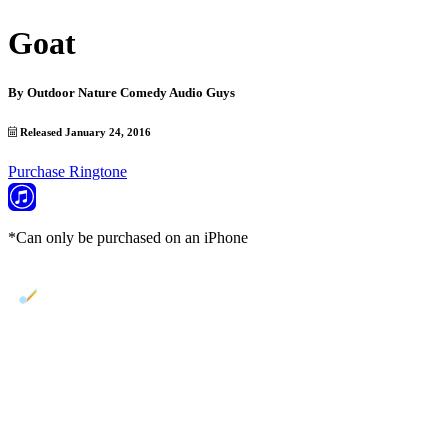
Goat
By
Outdoor Nature Comedy Audio Guys
Released January 24, 2016
Purchase Ringtone
*Can only be purchased on an iPhone