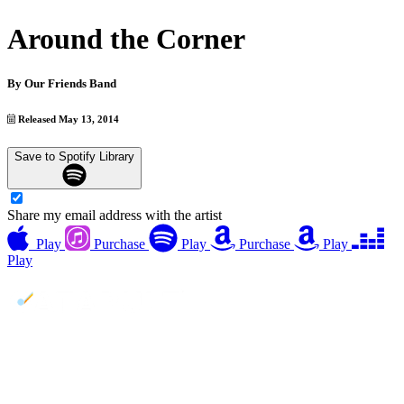
Around the Corner
By
Our Friends Band
Released May 13, 2014
Save to Spotify Library
Share my email address with the artist
Play
Purchase
Play
Purchase
Play
Play