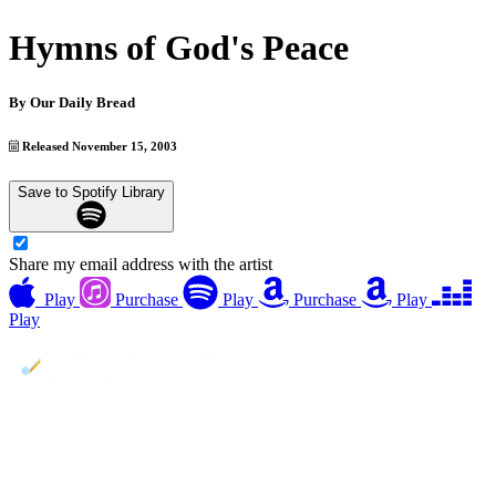
Hymns of God's Peace
By
Our Daily Bread
Released November 15, 2003
Save to Spotify Library
Share my email address with the artist
Play
Purchase
Play
Purchase
Play
Play